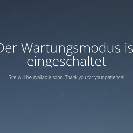
Der Wartungsmodus is
eingeschaltet
Site will be available soon. Thank you for your patience!