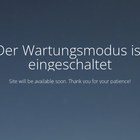
Der Wartungsmodus is
eingeschaltet
Site will be available soon. Thank you for your patience!